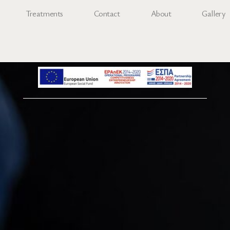
Treatments
Contact
About
Gallery