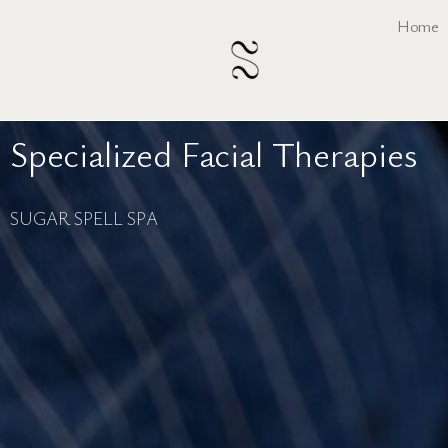
Skip
Home
to
content
Specialized Facial Therapies
SUGAR SPELL SPA